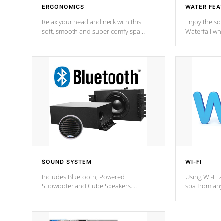
ERGONOMICS
WATER FEA
Relax your head and neck with this
Enjoy the s
soft, smooth and super-comfy spa
Waterfall wh
pillow !
stream a seq
SOUND SYSTEM
WI-FI
Includes Bluetooth, Powered
Using Wi-Fi 
Subwoofer and Cube Speakers.
spa from an
Bluetooth technology lets you control
your spa on 
your music through your smart device
your filter 
from anywhere inside, or outside your
the pumps. 