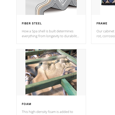
FIBER STEEL
FRAME
How a Spa shell is built determines
Our cabinet 
everything from longevity to durability
rot, corrosi
to withstand every outdoor element.
using 1" gal
Cal Spas Patented 5-layer laminate
corner gusse
design incorporating reinforced steel
bracings fo
and wood is the strongest in the
industry. Cal Spas Fiber steelTM
process has proven to lead the
industry in shell design, efficiency and
performance.
FOAM
This high-density foam is added to