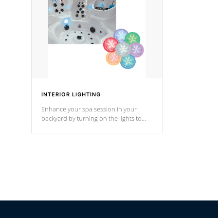
Cal Spas Hot Tub.
*Optional F
INTERIOR LIGHTING
Enhance your spa session in your
backyard by turning on the lights to
your spa. Choose between seven
colors, two color modes or shine on a
particular hue with on/off functionality.