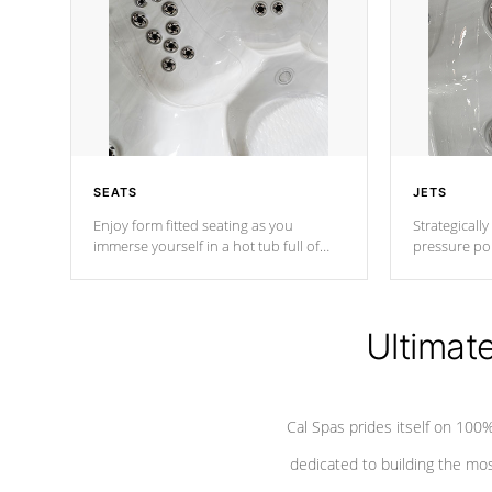
SEATS
JETS
Enjoy form fitted seating as you
Strategically
immerse yourself in a hot tub full of
pressure poi
jets designed to provide a superior
muscles to d
hydrotherapy massage.
adjustable a
Ultimat
*Seats vary by model
Cal Spas prides itself on 10
dedicated to building the most