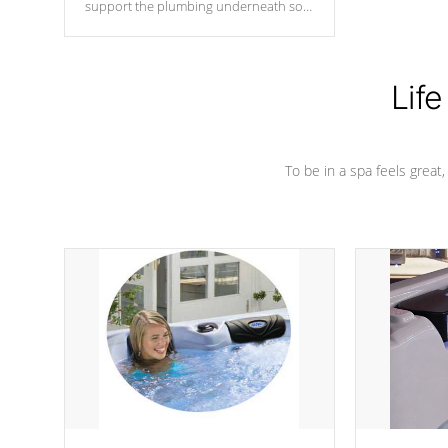
support the plumbing underneath so
nothing gets out of place
Life
To be in a spa feels great