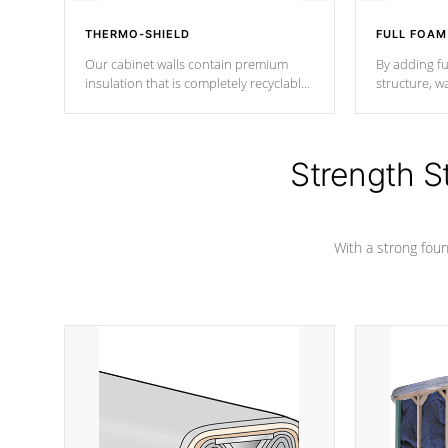
THERMO-SHIELD
FULL FOAM
Our cabinet walls contain premium
By adding fu
insulation that is completely recyclable
structure, w
producing less waste than traditional
heat does no
urethane foam. Additionally, the
the time that
insulation does not block passage to
maintain wa
the spa allowing for the highest R
Strength S
rating.
*Optional F
With a strong found