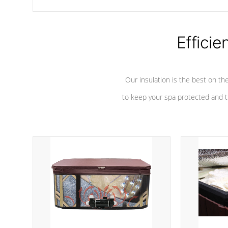
chemicals are added to the water, and won't interfere with the
oxidation process.
Efficie
Our insulation is the best on th
to keep your spa protected and t