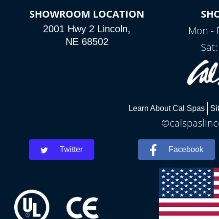
SHOWROOM LOCATION
SH
2001 Hwy 2 Lincoln,
Mon - 
NE 68502
Sat
Learn About Cal Spas
Si
©calspaslinc
Twitter
Facebook