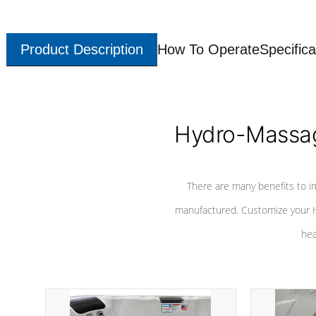
Product Description
How To Operate
Specifica
Hydro-Massag
There are many benefits to i
manufactured. Customize your H
hea