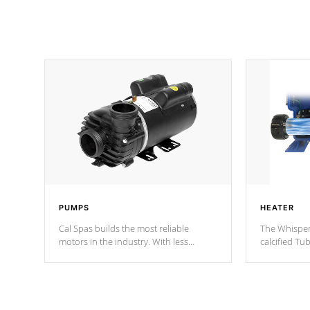
PUMPS
HEATER
Cal Spas builds the most reliable
The Whisper
motors in the industry. With less
calcified T
moving parts, these motors feature two
the solution
independent winding speeds and a
longevity, a
reverse-flow cooling system. Our
defense aga
pumps are
Built to last a lifetime!
abuse.