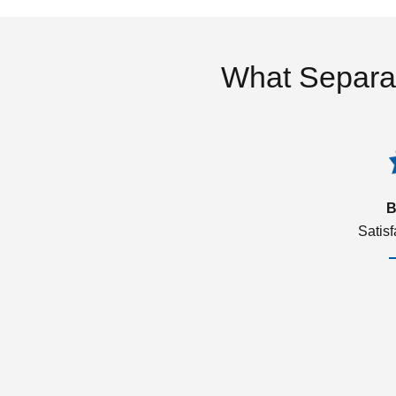
What Separa
B
Satis