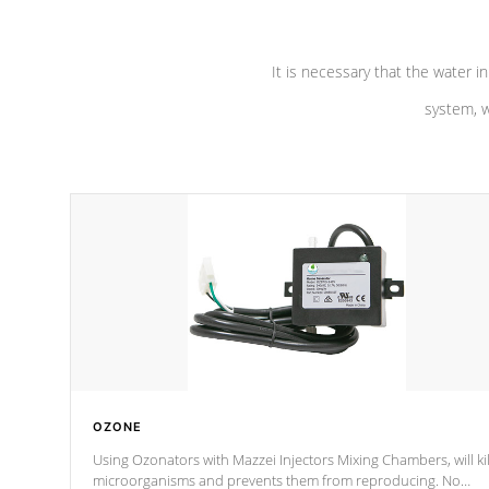
It is necessary that the water in
system, w
OZONE
Using Ozonators with Mazzei Injectors Mixing Chambers, will kil
microorganisms and prevents them from reproducing. No