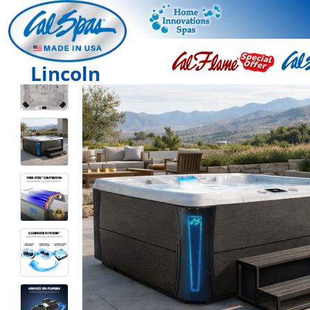
Lincoln