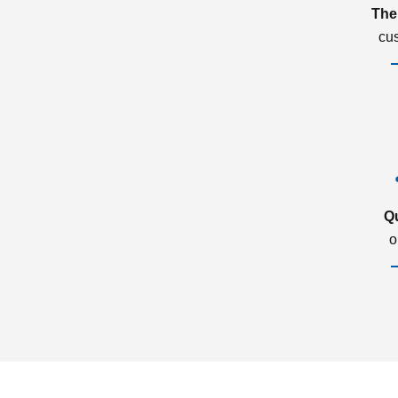
The
cu
Q
o