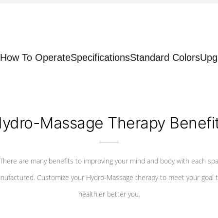
How To Operate
Specifications
Standard Colors
Upg
ydro-Massage Therapy Benefi
There are many benefits to improving your mind and body with each sp
nufactured. Customize your Hydro-Massage therapy to meet your goal t
healthier better you.