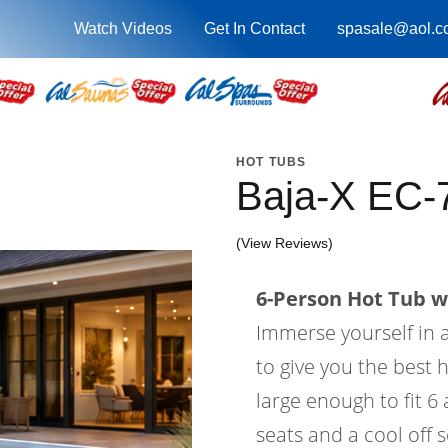
Watch Videos
Get In Contact
spasale@aol.c
HOT TUBS
Baja-X EC
(View Reviews)
6-Person Hot Tub wi
Immerse yourself in a
to give you the best 
large enough to fit 6
seats and a cool off 