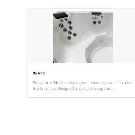
SEATS
Enjoy form fitted seating as you immerse yourself in a hot
tub full of jets designed to provide a superior
hydrotherapy massage.
*Seats vary by model