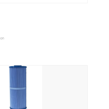
setting a new standard for spa technology and
convenience
ion