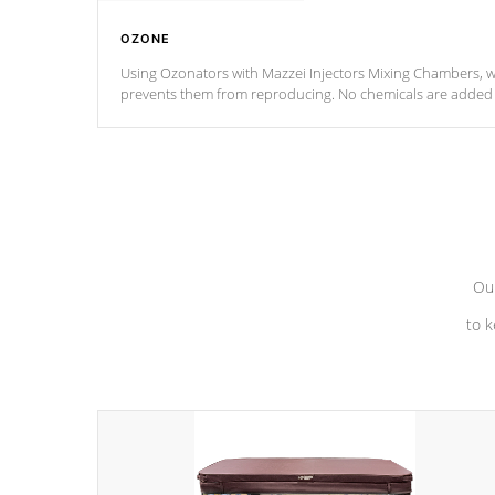
OZONE
Using Ozonators with Mazzei Injectors Mixing Chambers, wi
prevents them from reproducing. No chemicals are added t
with the oxidation process.
Our
to k