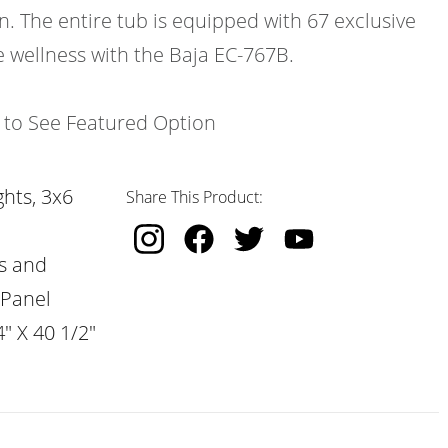
n. The entire tub is equipped with 67 exclusive
e wellness with the Baja EC-767B.
k to See Featured Option
hts, 3x6
Share This Product:
s and
 Panel
" X 40 1/2"