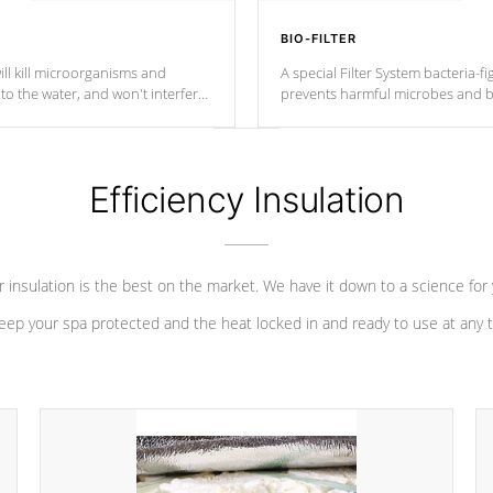
BIO-FILTER
ll kill microorganisms and
A special Filter System bacteria-fi
o the water, and won't interfere
prevents harmful microbes and b
Efficiency Insulation
 insulation is the best on the market. We have it down to a science for
eep your spa protected and the heat locked in and ready to use at any 