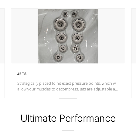
JETS
Strategically placed to hit exact pressure points, which will
allow your muscles to decompress. Jets are adjustable at
your convenience.
Ultimate Performance