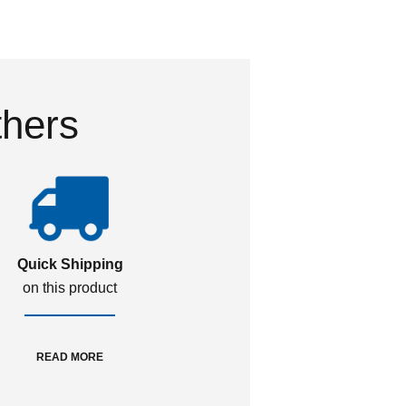
thers
Quick Shipping
on this product
READ MORE