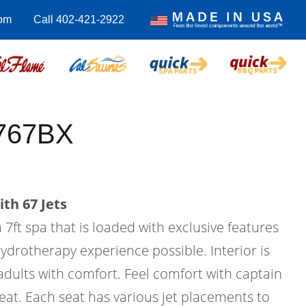
om
Call 402-421-2922
-767BX
th 67 Jets
 7ft spa that is loaded with exclusive features
hydrotherapy experience possible. Interior is
 adults with comfort. Feel comfort with captain
seat. Each seat has various jet placements to