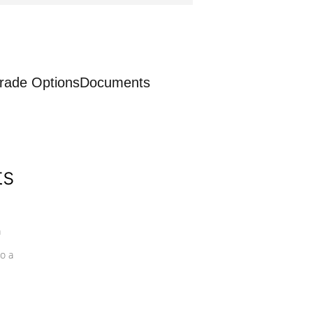
rade Options
Documents
ts
a
o a