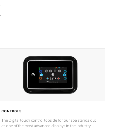
e
e
CONTROLS
The Digital touch control topside for our spa stands out
as one of the most advanced displays in the industry,