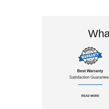
What
Best Warranty
Satisfaction Guarante
READ MORE