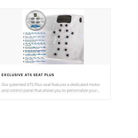
EXCLUSIVE ATS SEAT PLUS
Our patented ATS Plus seat features a dedicated motor
and control panel that allows you to personalize your
massage to nine distinctive pressure levels.