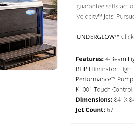
guarantee satisfactio
Velocity™ Jets. Pursu
UNDERGLOW™
Clic
Features:
4-Beam Lig
BHP Eliminator High
Performance™ Pump
K1001 Touch Control
Dimensions:
84" X 84
Jet Count:
67