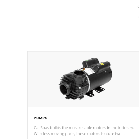
PUMPS
Cal Spas builds the most reliable motors in the industry.
With less moving parts, these motors feature two