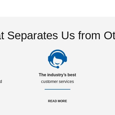
 Separates Us from O
The industry’s best
ed
customer services
READ MORE