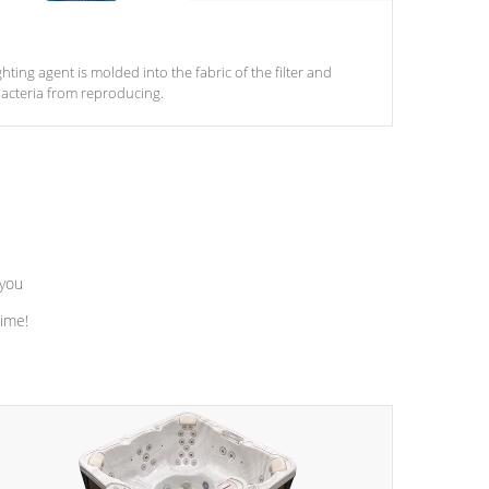
ghting agent is molded into the fabric of the filter and
acteria from reproducing.
 you
time!