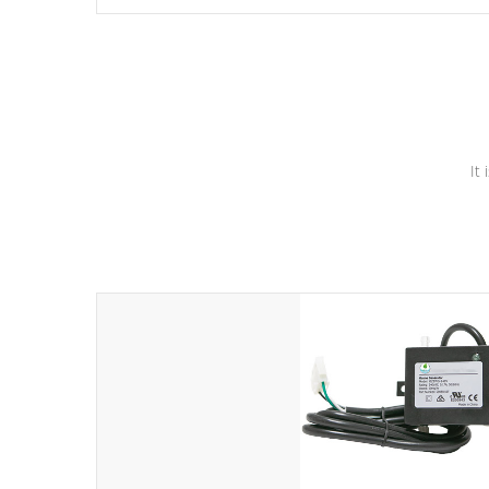
independent winding speeds and a reverse-flow cooling
system. Our pumps are
Built to last a lifetime!
It