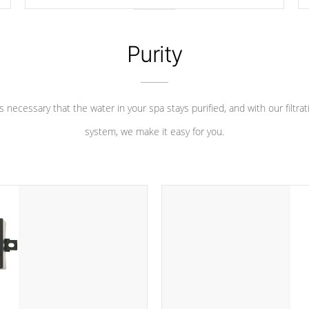
longevity, and has long been the best defense against
chemical & mineral abuse.
Purity
 is necessary that the water in your spa stays purified, and with our filtrat
system, we make it easy for you.