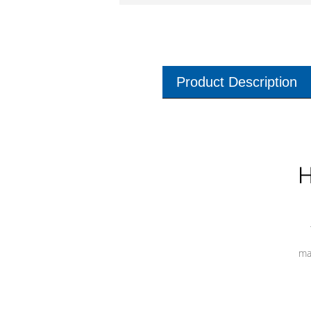
Product Description
H
ma