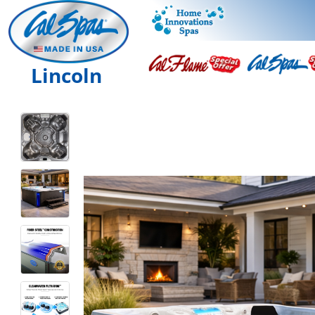
Lincoln