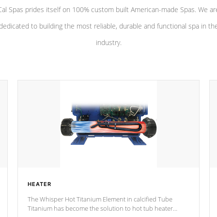
Cal Spas prides itself on 100% custom built American-made Spas. We ar
dedicated to building the most reliable, durable and functional spa in th
industry.
HEATER
The Whisper Hot Titanium Element in calcified Tube
Titanium has become the solution to hot tub heater