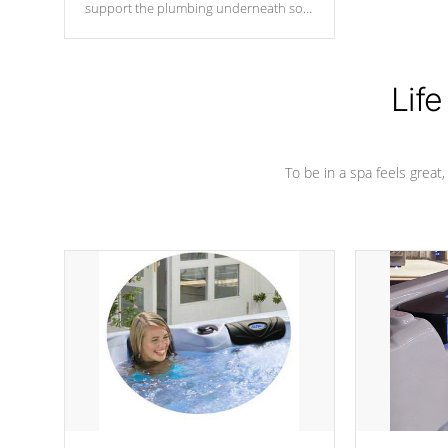
support the plumbing underneath so
nothing gets out of place
Life
To be in a spa feels great