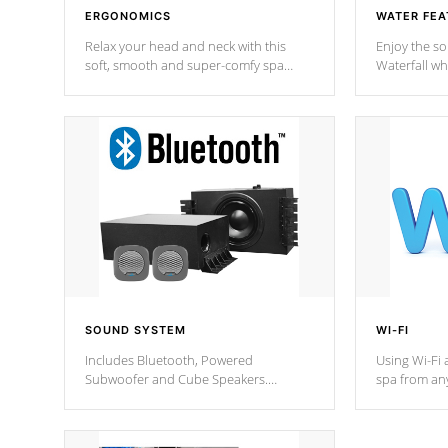
ERGONOMICS
WATER FEA
Relax your head and neck with this
Enjoy the s
soft, smooth and super-comfy spa
Waterfall wh
pillow !
stream a seq
SOUND SYSTEM
WI-FI
Includes Bluetooth, Powered
Using Wi-Fi 
Subwoofer and Cube Speakers.
spa from an
Bluetooth technology lets you control
your spa on 
your music through your smart device
your filter 
from anywhere inside, or outside your
the pumps. 