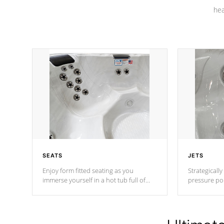
hea
SEATS
JETS
Enjoy form fitted seating as you
Strategically
immerse yourself in a hot tub full of
pressure poi
jets designed to provide a superior
muscles to d
hydrotherapy massage.
adjustable a