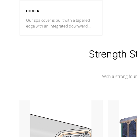
COVER
Our spa cover is built with a tapered
edge with an integrated downward
angle from the center, this prevents
precipitation from pooling on the
cover preventing mold or mildew. The
Hydro-Armor cover is made from 100%
Strength S
marine-grade with a vinyl top, filled and
supported by 18-gauge steel C-
Channel beams.
With a strong found