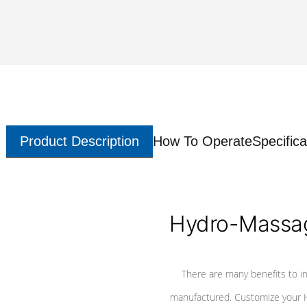
Product Description
How To Operate
Specifica
Hydro-Massag
There are many benefits to i
manufactured. Customize your H