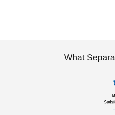
What Separa
B
Satis