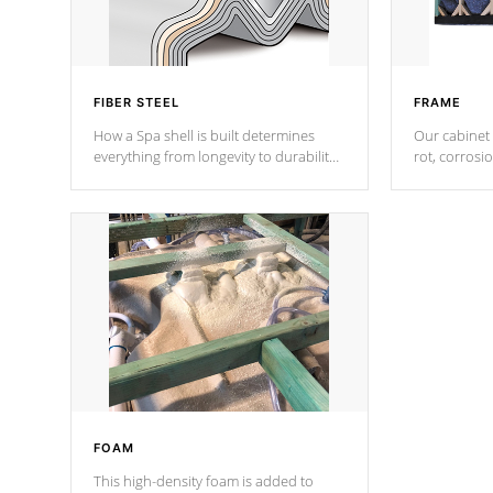
FIBER STEEL
FRAME
How a Spa shell is built determines
Our cabinet 
everything from longevity to durability
rot, corrosi
to withstand every outdoor element.
using 1" gal
Cal Spas Patented 5-layer laminate
corner gusse
design incorporating reinforced steel
bracings fo
and wood is the strongest in the
industry. Cal Spas Fiber steelTM
process has proven to lead the
industry in shell design, efficiency and
performance.
FOAM
This high-density foam is added to