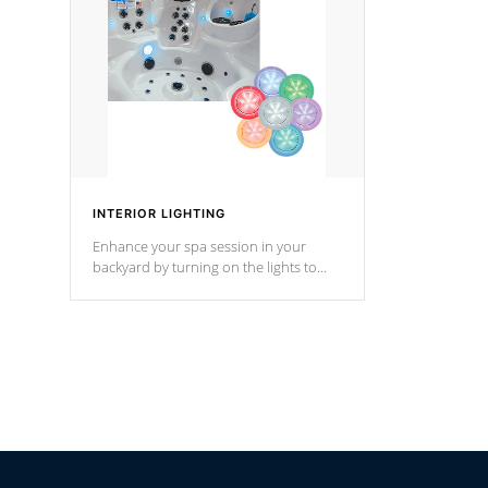
Cal Spas Hot Tub.
*Optional F
*Optional Feature
INTERIOR LIGHTING
Enhance your spa session in your
backyard by turning on the lights to
your spa. Choose between seven
colors, two color modes or shine on a
particular hue with on/off functionality.