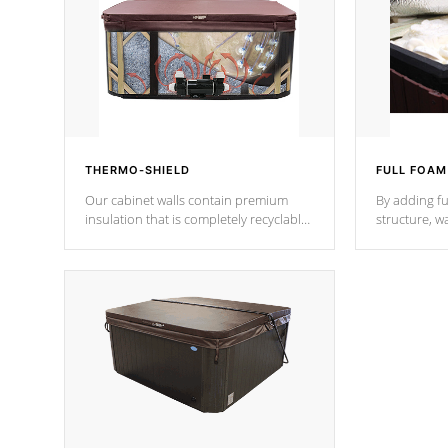
THERMO-SHIELD
FULL FOAM
Our cabinet walls contain premium
By adding fu
insulation that is completely recyclable
structure, w
producing less waste than traditional
heat does no
urethane foam. Additionally, the
the time that
insulation does not block passage to
maintain wa
the spa allowing for the highest R
rating.
*Optional F