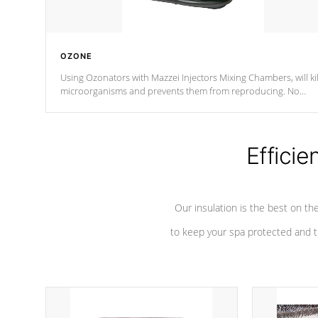
OZONE
Using Ozonators with Mazzei Injectors Mixing Chambers, will kil
microorganisms and prevents them from reproducing. No
chemicals are added to the water, and won't interfere with the
oxidation process.
Efficie
Our insulation is the best on th
to keep your spa protected and t