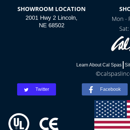
SHOWROOM LOCATION
SH
2001 Hwy 2 Lincoln,
Mon - 
NE 68502
Sat
Learn About Cal Spas
Si
©calspaslinc
Twitter
Facebook