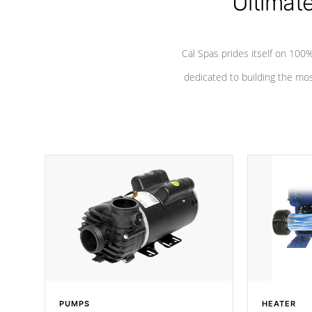
Ultimat
*Seats vary by model
Cal Spas prides itself on 10
dedicated to building the most
PUMPS
HEATER