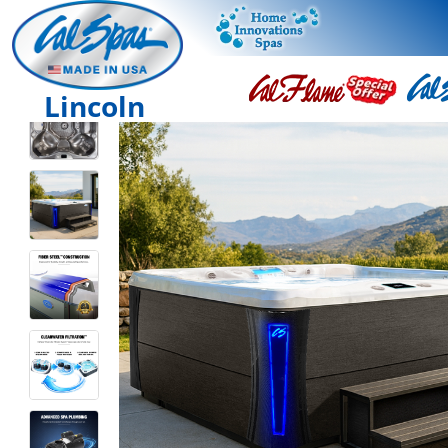
Lincoln