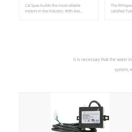
Cal Spas builds the most reliable
The Whisper
motors in the industry. With less
calcified T
moving parts, these motors feature two
the solution
independent winding speeds and a
longevity, a
reverse-flow cooling system. Our
defense aga
pumps are
Built to last a lifetime!
abuse.
It is necessary that the water in
system, w