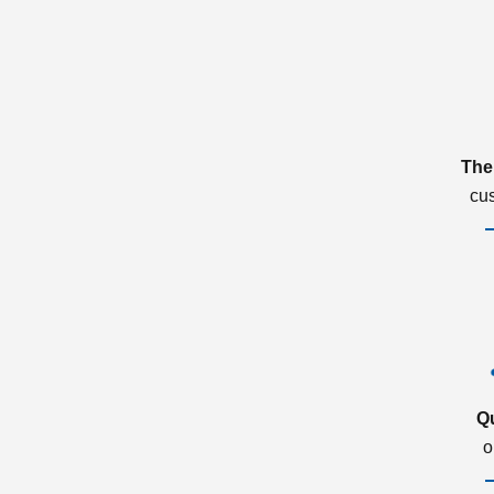
The
cu
Q
o