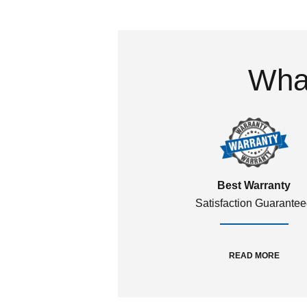
What
Best Warranty
Satisfaction Guarante
READ MORE