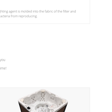
ghting agent is molded into the fabric of the filter and
acteria from reproducing.
 you
time!