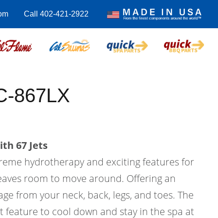
om
Call 402-421-2922
C-867LX
th 67 Jets
treme hydrotherapy and exciting features for
l leaves room to move around. Offering an
ge from your neck, back, legs, and toes. The
at feature to cool down and stay in the spa at