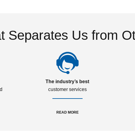
 Separates Us from O
The industry’s best
ed
customer services
READ MORE