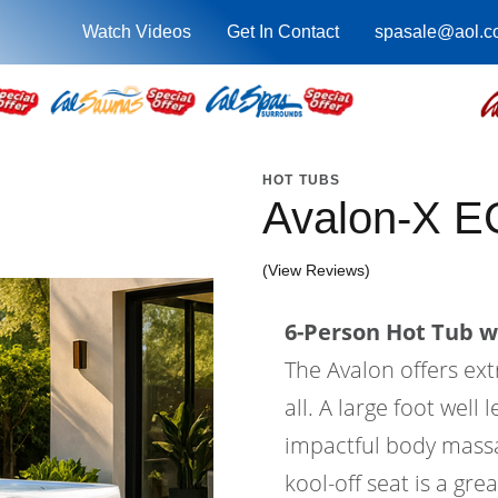
Watch Videos
Get In Contact
spasale@aol.c
HOT TUBS
Avalon-X E
(View Reviews)
6-Person Hot Tub wi
The Avalon offers ex
all. A large foot wel
impactful body massa
kool-off seat is a gre