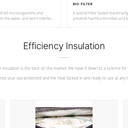
BIO-FILTER
ll kill microorganisms and
A special Filter System bacteria-fi
o the water, and won't interfere
prevents harmful microbes and b
Efficiency Insulation
 insulation is the best on the market. We have it down to a science for
eep your spa protected and the heat locked in and ready to use at any 