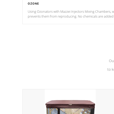
OZONE
Using Ozonators with Mazzei Injectors Mixing Chambers, wi
prevents them from reproducing. No chemicals are added t
with the oxidation process.
Our
to k