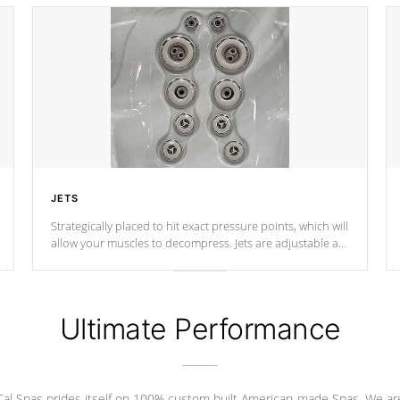
JETS
Strategically placed to hit exact pressure points, which will
allow your muscles to decompress. Jets are adjustable at
your convenience.
Ultimate Performance
Cal Spas prides itself on 100% custom built American-made Spas. We ar