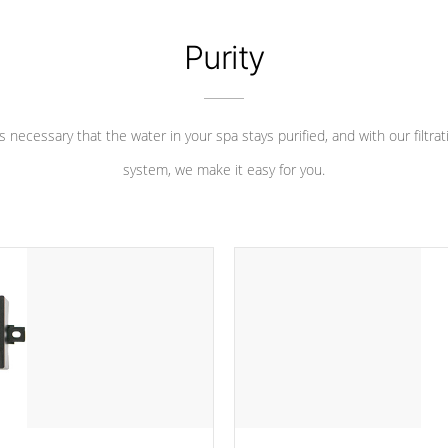
Purity
 is necessary that the water in your spa stays purified, and with our filtrat
system, we make it easy for you.