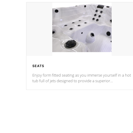
SEATS
Enjoy form fitted seating as you immerse yourself in a hot
tub full of jets designed to provide a superior
hydrotherapy massage.
*Seats vary by model