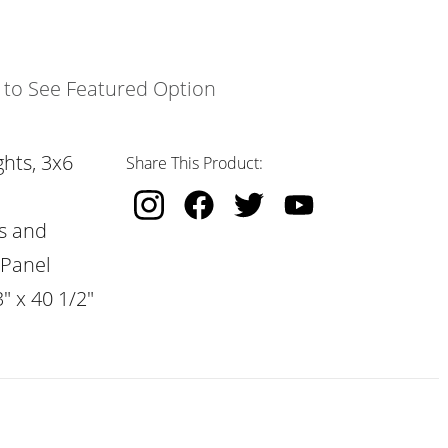
k to See Featured Option
hts, 3x6
Share This Product:
s and
 Panel
" x 40 1/2"