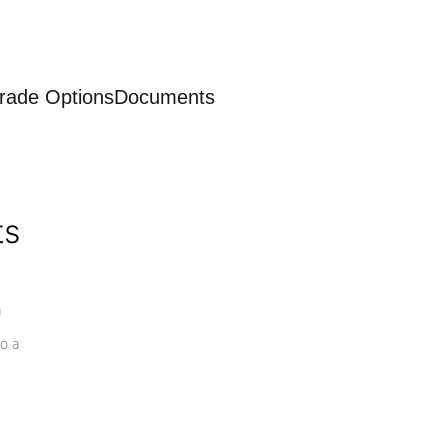
rade Options
Documents
ts
a
o a