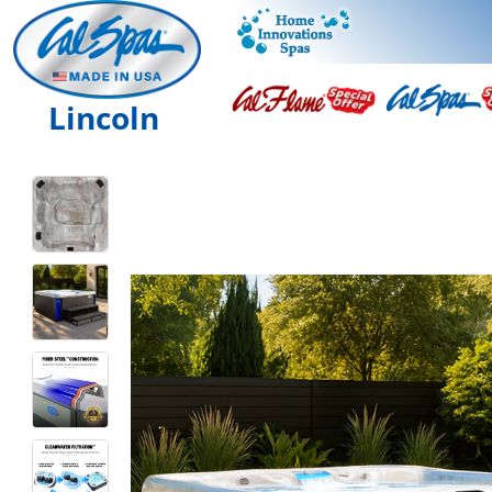
Lincoln