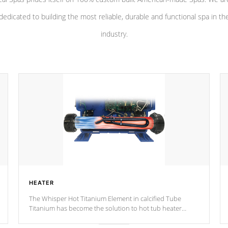
dedicated to building the most reliable, durable and functional spa in th
industry.
HEATER
The Whisper Hot Titanium Element in calcified Tube
Titanium has become the solution to hot tub heater
longevity, and has long been the best defense against
chemical & mineral abuse.