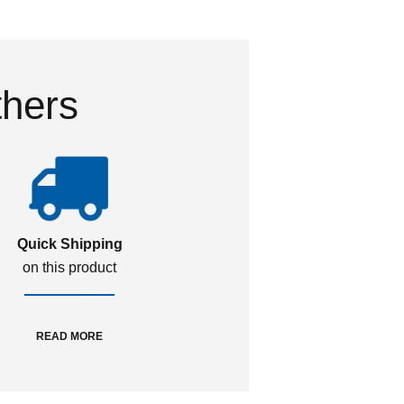
thers
Quick Shipping
on this product
READ MORE