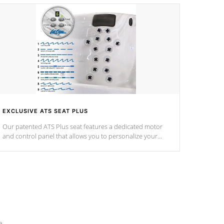
EXCLUSIVE ATS SEAT PLUS
Our patented ATS Plus seat features a dedicated motor
and control panel that allows you to personalize your
massage to nine distinctive pressure levels.
e