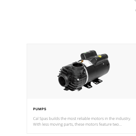
PUMPS
Cal Spas builds the most reliable motors in the industry.
With less moving parts, these motors feature two
independent winding speeds and a reverse-flow cooling
system. Our pumps are
Built to last a lifetime!