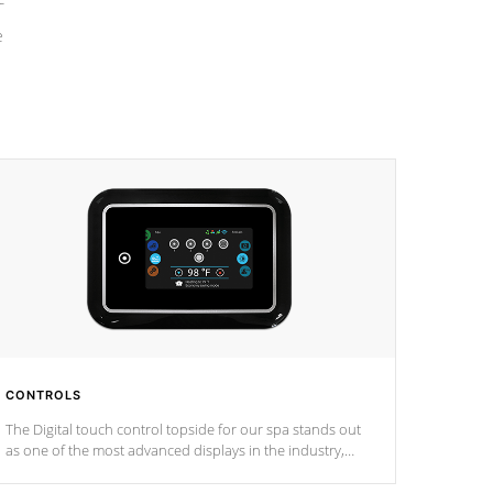
e
CONTROLS
The Digital touch control topside for our spa stands out
as one of the most advanced displays in the industry,
setting a new standard for spa technology and
convenience