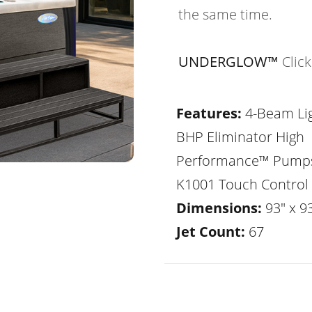
the same time.
UNDERGLOW™
Clic
Features:
4-Beam Lig
BHP Eliminator High
Performance™ Pump
K1001 Touch Control
Dimensions:
93" x 93
Jet Count:
67