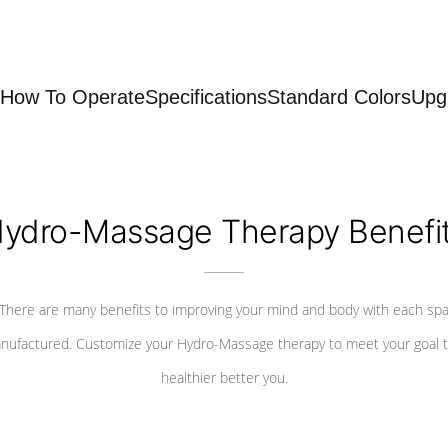
How To Operate
Specifications
Standard Colors
Upg
ydro-Massage Therapy Benefi
There are many benefits to improving your mind and body with each sp
nufactured. Customize your Hydro-Massage therapy to meet your goal t
healthier better you.