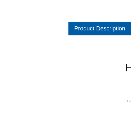
Product Description
H
ma