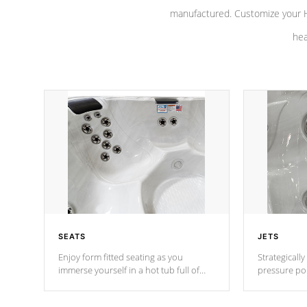
manufactured. Customize your H
hea
SEATS
JETS
Enjoy form fitted seating as you
Strategically
immerse yourself in a hot tub full of
pressure poi
jets designed to provide a superior
muscles to d
hydrotherapy massage.
adjustable a