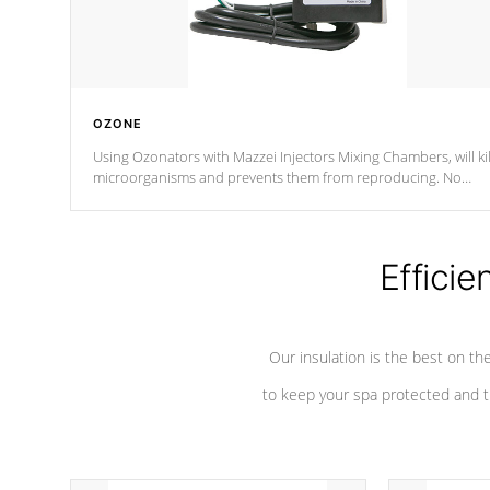
OZONE
Using Ozonators with Mazzei Injectors Mixing Chambers, will kil
microorganisms and prevents them from reproducing. No
chemicals are added to the water, and won't interfere with the
oxidation process.
Efficie
Our insulation is the best on th
to keep your spa protected and t