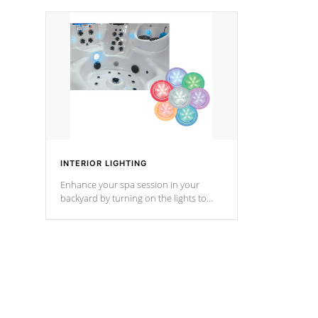
your music through your smart device
your filter 
from anywhere inside, or outside your
the pumps. 
Cal Spas Hot Tub.
*Optional F
*Optional Feature
INTERIOR LIGHTING
Enhance your spa session in your
backyard by turning on the lights to
your spa. Choose between seven
colors, two color modes or shine on a
particular hue with on/off functionality.