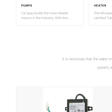
PUMPS
HEATER
Cal Spas builds the most reliable
The Whisper
motors in the industry. With less
calcified T
moving parts, these motors feature two
the solution
independent winding speeds and a
longevity, a
reverse-flow cooling system. Our
defense aga
pumps are
Built to last a lifetime!
abuse.
It is necessary that the water in
system, w