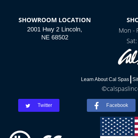
SHOWROOM LOCATION
SH
2001 Hwy 2 Lincoln,
Mon - 
NE 68502
Sat
Learn About Cal Spas
Si
©calspaslinc
Twitter
Facebook