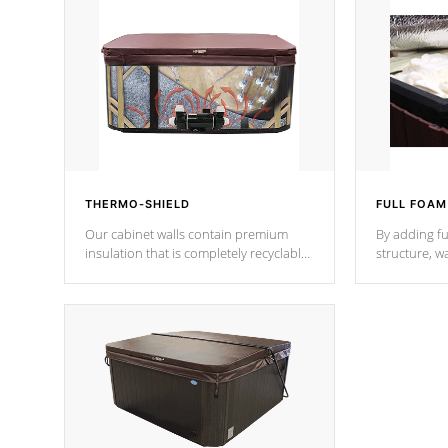
THERMO-SHIELD
FULL FOAM
Our cabinet walls contain premium
By adding fu
insulation that is completely recyclable
structure, w
producing less waste than traditional
heat does no
urethane foam. Additionally, the
the time that
insulation does not block passage to
maintain wa
the spa allowing for the highest R
rating.
*Optional F