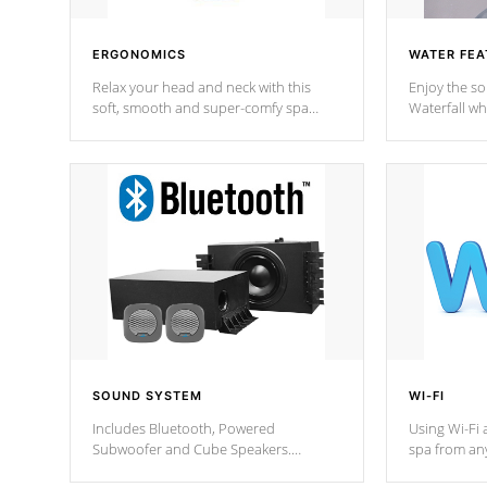
ERGONOMICS
WATER FEA
Relax your head and neck with this
Enjoy the s
soft, smooth and super-comfy spa
Waterfall wh
pillow !
stream a seq
SOUND SYSTEM
WI-FI
Includes Bluetooth, Powered
Using Wi-Fi 
Subwoofer and Cube Speakers.
spa from an
Bluetooth technology lets you control
your spa on 