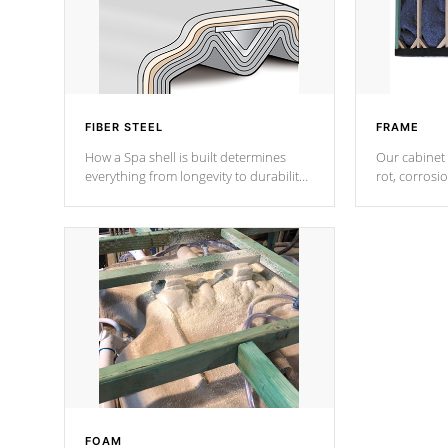
FIBER STEEL
FRAME
How a Spa shell is built determines
Our cabinet 
everything from longevity to durability
rot, corrosi
to withstand every outdoor element.
using 1" gal
Cal Spas Patented 5-layer laminate
corner gusse
design incorporating reinforced steel
bracings fo
and wood is the strongest in the
industry. Cal Spas Fiber steelTM
process has proven to lead the
industry in shell design, efficiency and
performance.
FOAM