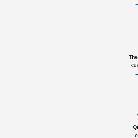
The
cu
Q
o