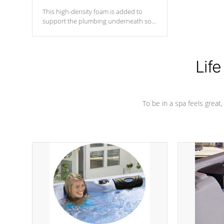
This high-density foam is added to
support the plumbing underneath so
nothing gets out of place
Life
To be in a spa feels great