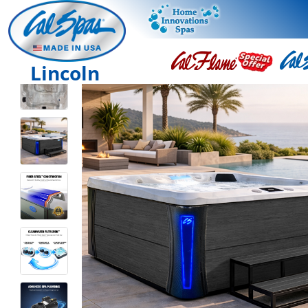
Lincoln