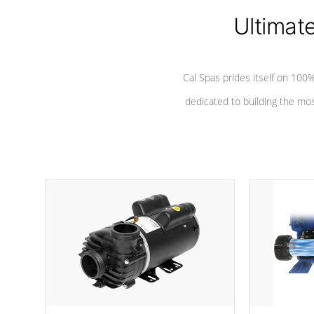
Ultimat
*Seats vary by model
Cal Spas prides itself on 10
dedicated to building the most