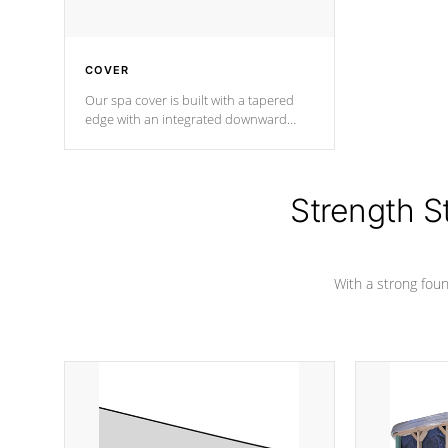
COVER
Our spa cover is built with a tapered
edge with an integrated downward
angle from the center, this prevents
precipitation from pooling on the
cover preventing mold or mildew. The
Hydro-Armor cover is made from 100%
Strength S
marine-grade with a vinyl top, filled and
supported by 18-gauge steel C-
Channel beams.
With a strong found