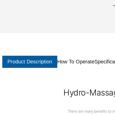
Product Description
How To Operate
Specifica
Hydro-Massag
There are many benefits to i