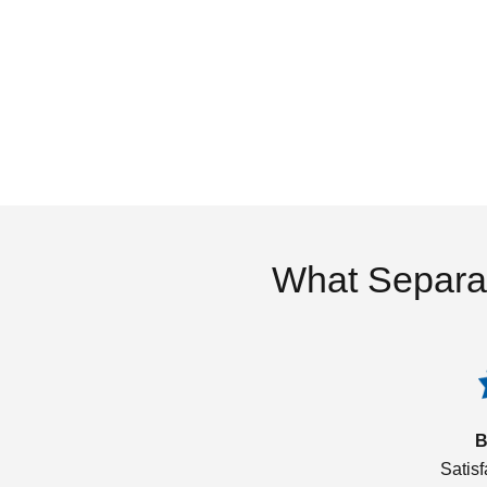
What Separa
B
Satis